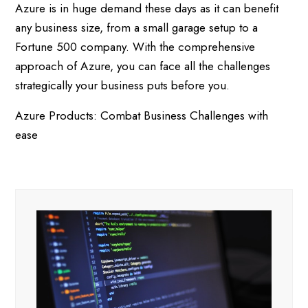
Azure is in huge demand these days as it can benefit
any business size, from a small garage setup to a
Fortune 500 company. With the comprehensive
approach of Azure, you can face all the challenges
strategically your business puts before you.
Azure Products: Combat Business Challenges with
ease