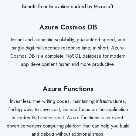
Benefit from Innovation backed by Microsoft.
Azure Cosmos DB
Instant and automatic scalability, guaranteed speed, and
single-digit milliseconds response time; in short, Azure
Cosmos DB is a complete NoSQL database for modern
app development faster and more productive.
Azure Functions
Invest less time writing codes, maintaining infrastructures,
finding ways to save cost, instead focus on the application
or codes that matter most. Azure functions is an event-
driven serverless computing platform that can help you build
and debug without additional steps.