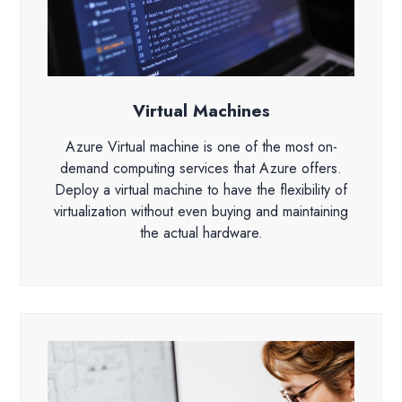
Virtual Machines
Azure Virtual machine is one of the most on-
demand computing services that Azure offers.
Deploy a virtual machine to have the flexibility of
virtualization without even buying and maintaining
the actual hardware.