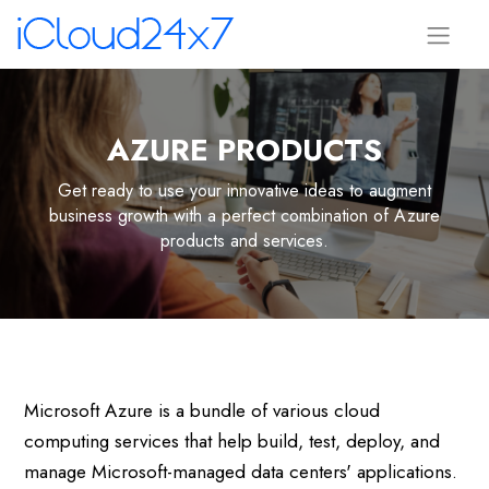
AZURE PRODUCTS
Get ready to use your innovative ideas to augment
business growth with a perfect combination of Azure
products and services.
Microsoft Azure is a bundle of various cloud
computing services that help build, test, deploy, and
manage Microsoft-managed data centers' applications.