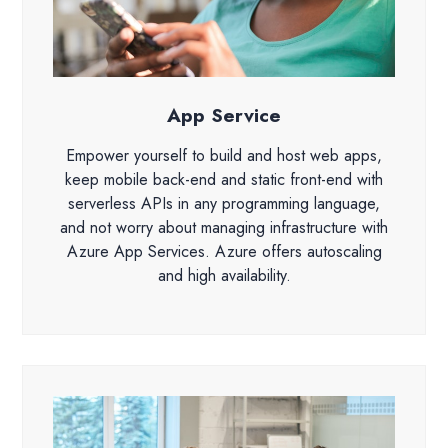
App Service
Empower yourself to build and host web apps,
keep mobile back-end and static front-end with
serverless APIs in any programming language,
and not worry about managing infrastructure with
Azure App Services. Azure offers autoscaling
and high availability.