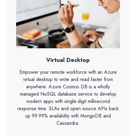
Virtual Desktop
Empower your remote workforce with an Azure
virtual desktop to write and read faster from
anywhere. Azure Cosmos DB is a wholly
managed NoSQL database service to develop
modern apps with single-digit millisecond
response time. SLAs and open source APIs back
up 99.99% availability with MongoDB and
Cassandra.