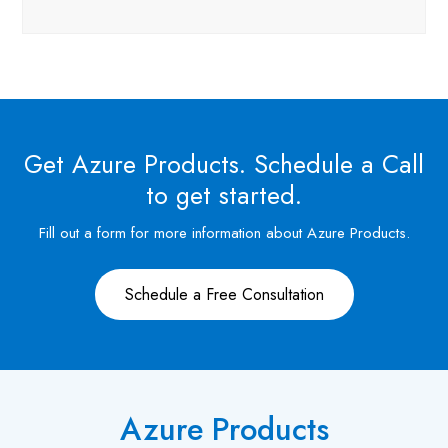
Get Azure Products. Schedule a Call
to get started.
Fill out a form for more information about Azure Products.
Schedule a Free Consultation
Azure Products