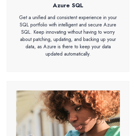
Azure SQL
Get a unified and consistent experience in your
SQL portfolio with intelligent and secure Azure
SQL. Keep innovating without having to worry
about patching, updating, and backing up your
data, as Azure is there to keep your data
updated automatically.