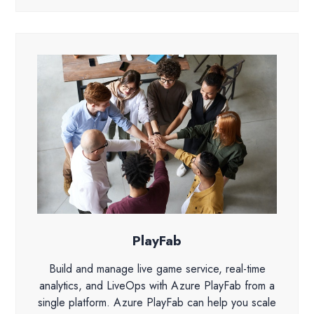
PlayFab
Build and manage live game service, real-time
analytics, and LiveOps with Azure PlayFab from a
single platform. Azure PlayFab can help you scale