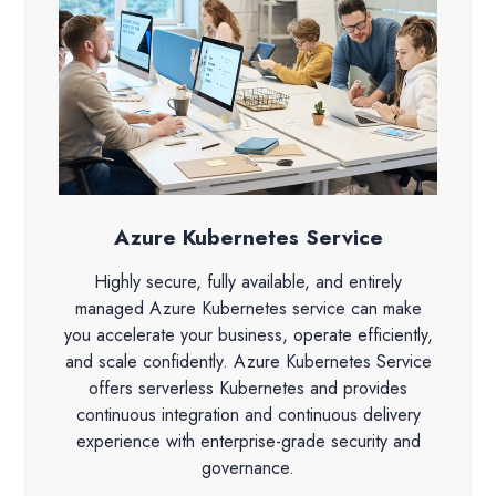
Azure Kubernetes Service
Highly secure, fully available, and entirely
managed Azure Kubernetes service can make
you accelerate your business, operate efficiently,
and scale confidently. Azure Kubernetes Service
offers serverless Kubernetes and provides
continuous integration and continuous delivery
experience with enterprise-grade security and
governance.