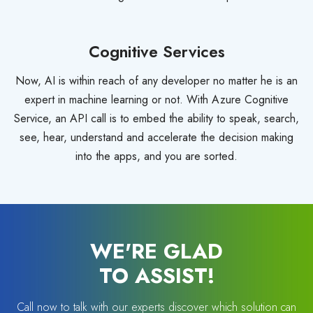
Cognitive Services
Now, AI is within reach of any developer no matter he is an
expert in machine learning or not. With Azure Cognitive
Service, an API call is to embed the ability to speak, search,
see, hear, understand and accelerate the decision making
into the apps, and you are sorted.
WE'RE GLAD
TO ASSIST!
Call now to talk with our experts discover which solution can