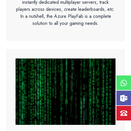
instantly dedicated multiplayer servers, track
players across devices, create leaderboards, etc.
In a nutshell, the Azure PlayFab is a complete
solution to all your gaming needs.