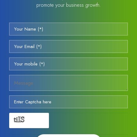
promote your business growth.